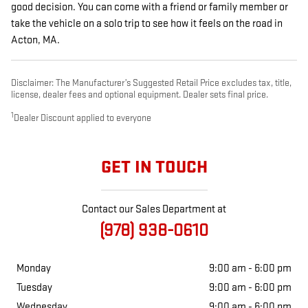
good decision. You can come with a friend or family member or
take the vehicle on a solo trip to see how it feels on the road in
Acton, MA.
Disclaimer: The Manufacturer’s Suggested Retail Price excludes tax, title,
license, dealer fees and optional equipment. Dealer sets final price.
1
Dealer Discount applied to everyone
GET IN TOUCH
Contact our Sales Department at
(978) 938-0610
Monday
9:00 am - 6:00 pm
Tuesday
9:00 am - 6:00 pm
Wednesday
9:00 am - 6:00 pm