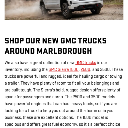
SHOP OUR NEW GMC TRUCKS
AROUND MARLBOROUGH
We also have a great collection of new
GMC trucks
in our
inventory, including the
GMC Sierra 1500
,
2500
, and 3500. These
trucks are powerful and rugged, ideal for hauling cargo or towing
a trailer. They have plenty of room to fit all your belongings and
are built tough. The Sierra's bold, rugged design offers plenty of
space for passengers and cargo. The 2500 and 3500 models
have powerful engines that can haul heavy loads, so if you are
looking for a truck to help you out around the home or in your
business, these are excellent options. The 1500 model is
spacious and offers great fuel economy, so it's a perfect choice