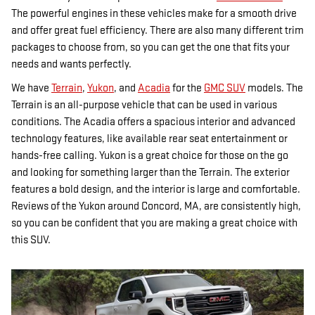
The powerful engines in these vehicles make for a smooth drive
and offer great fuel efficiency. There are also many different trim
packages to choose from, so you can get the one that fits your
needs and wants perfectly.
We have
Terrain
,
Yukon
, and
Acadia
for the
GMC SUV
models. The
Terrain is an all-purpose vehicle that can be used in various
conditions. The Acadia offers a spacious interior and advanced
technology features, like available rear seat entertainment or
hands-free calling. Yukon is a great choice for those on the go
and looking for something larger than the Terrain. The exterior
features a bold design, and the interior is large and comfortable.
Reviews of the Yukon around Concord, MA, are consistently high,
so you can be confident that you are making a great choice with
this SUV.