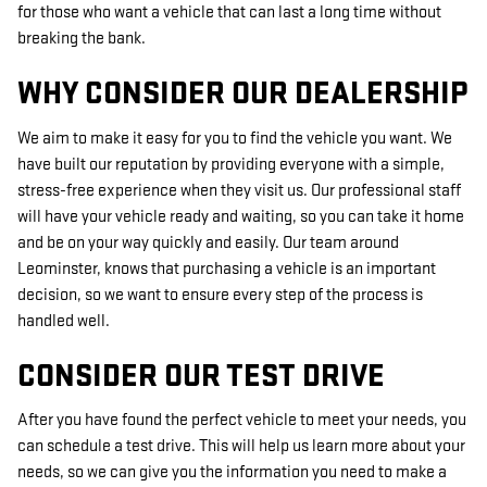
for those who want a vehicle that can last a long time without
breaking the bank.
WHY CONSIDER OUR DEALERSHIP
We aim to make it easy for you to find the vehicle you want. We
have built our reputation by providing everyone with a simple,
stress-free experience when they visit us. Our professional staff
will have your vehicle ready and waiting, so you can take it home
and be on your way quickly and easily. Our team around
Leominster, knows that purchasing a vehicle is an important
decision, so we want to ensure every step of the process is
handled well.
CONSIDER OUR TEST DRIVE
After you have found the perfect vehicle to meet your needs, you
can schedule a test drive. This will help us learn more about your
needs, so we can give you the information you need to make a