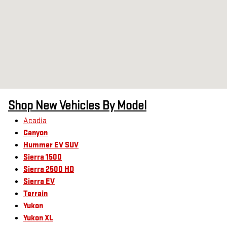
Shop New Vehicles By Model
Acadia
Canyon
Hummer EV SUV
Sierra 1500
Sierra 2500 HD
Sierra EV
Terrain
Yukon
Yukon XL