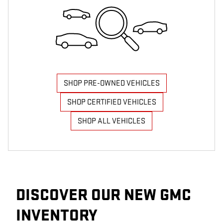
SHOP PRE-OWNED VEHICLES
SHOP CERTIFIED VEHICLES
SHOP ALL VEHICLES
DISCOVER OUR NEW GMC
INVENTORY