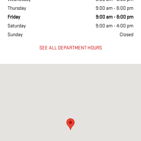
Thursday
9:00 am - 6:00 pm
Friday
9:00 am - 6:00 pm
Saturday
9:00 am - 4:00 pm
Sunday
Closed
SEE ALL DEPARTMENT HOURS
Visit us at: 12 Sudbury rd Acton, MA 01720