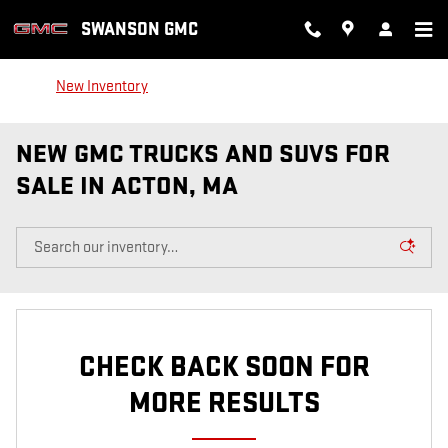
Skip to main content
SWANSON GMC
New Inventory
NEW GMC TRUCKS AND SUVS FOR
SALE IN ACTON, MA
CHECK BACK SOON FOR
MORE RESULTS