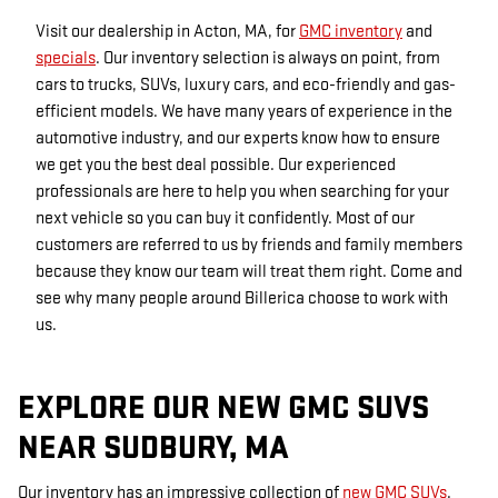
Visit our dealership in Acton, MA, for
GMC inventory
and
specials
. Our inventory selection is always on point, from
cars to trucks, SUVs, luxury cars, and eco-friendly and gas-
efficient models. We have many years of experience in the
automotive industry, and our experts know how to ensure
we get you the best deal possible. Our experienced
professionals are here to help you when searching for your
next vehicle so you can buy it confidently. Most of our
customers are referred to us by friends and family members
because they know our team will treat them right. Come and
see why many people around Billerica choose to work with
us.
EXPLORE OUR NEW GMC SUVS
NEAR SUDBURY, MA
Our inventory has an impressive collection of
new GMC SUVs
.