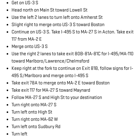
Get on US-3 S
Head north on Main St toward Lowell St
Use the left 2 lanes to turn left onto Amherst St
Slight right to merge onto US-3 S toward Boston
Continue on US-3 S. Take I-495 S to MA-27 S in Acton. Take exit
117 from MA-2 E
Merge onto US-3 S
Use the right 2 lanes to take exit 80B-81A-81C for I-495/MA-110
toward Marlboro/Lawrence/Chelmsford
Keep right at the fork to continue on Exit 81B, follow signs for I-
495 S/Marlboro and merge onto I-495 S
Take exit 78A to merge onto MA-2 E toward Boston
Take exit 117 for MA-27 S toward Maynard
Follow MA-27 S and High St to your destination
Turn right onto MA-27 S
Turn left onto High St
Turn right onto MA-62 W
Turn left onto Sudbury Rd
Turn left