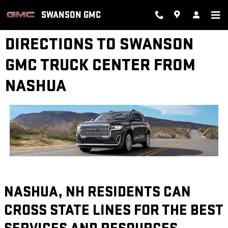
Skip to main content
SWANSON GMC
DIRECTIONS TO SWANSON
GMC TRUCK CENTER FROM
NASHUA
NASHUA, NH RESIDENTS CAN
CROSS STATE LINES FOR THE BEST