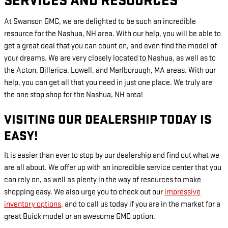
SERVICES AND RESOURCES
At Swanson GMC, we are delighted to be such an incredible
resource for the Nashua, NH area. With our help, you will be able to
get a great deal that you can count on, and even find the model of
your dreams. We are very closely located to Nashua, as well as to
the Acton, Billerica, Lowell, and Marlborough, MA areas. With our
help, you can get all that you need in just one place. We truly are
the one stop shop for the Nashua, NH area!
VISITING OUR DEALERSHIP TODAY IS
EASY!
It is easier than ever to stop by our dealership and find out what we
are all about. We offer up with an incredible service center that you
can rely on, as well as plenty in the way of resources to make
shopping easy. We also urge you to check out our
impressive
inventory options
, and to call us today if you are in the market for a
great Buick model or an awesome GMC option.