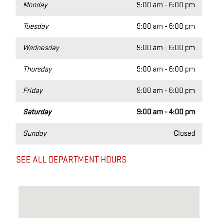
Monday
9:00 am - 6:00 pm
Tuesday
9:00 am - 6:00 pm
Wednesday
9:00 am - 6:00 pm
Thursday
9:00 am - 6:00 pm
Friday
9:00 am - 6:00 pm
Saturday
9:00 am - 4:00 pm
Sunday
Closed
SEE ALL DEPARTMENT HOURS
Visit us at: 12 Sudbury rd Acton, MA 01720