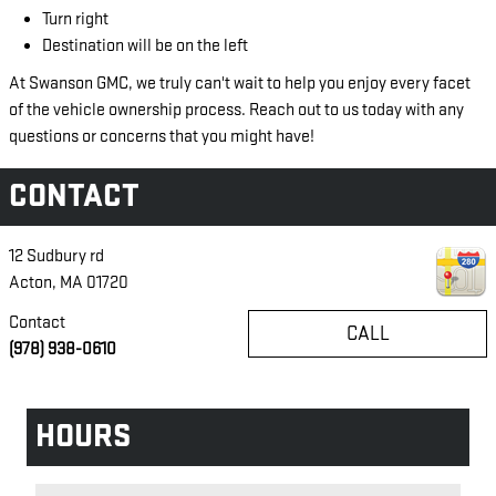
Turn right
Destination will be on the left
At Swanson GMC, we truly can't wait to help you enjoy every facet
of the vehicle ownership process. Reach out to us today with any
questions or concerns that you might have!
CONTACT
12 Sudbury rd
Acton
,
MA
01720
Contact
CALL
(978) 938-0610
HOURS