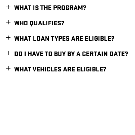
WHAT IS THE PROGRAM?
WHO QUALIFIES?
WHAT LOAN TYPES ARE ELIGIBLE?
DO I HAVE TO BUY BY A CERTAIN DATE?
WHAT VEHICLES ARE ELIGIBLE?
1
Available for eligible individual buyers on new qualifying vehicles assembled in the
U.S. Only applies to interest paid in tax years 2025-2028 on new debt contracted
after 12/31/2024. Tax deduction subject to change and filing requirements. Income
restrictions and other restrictions and limitations may apply. Consult your tax,
legal, or accounting professional if you have questions. This information does not
constitute tax, accounting, or legal advice. Deduction subject to federal laws and
regulations and manufacturing constraints.
2
Assembled with U.S and globally sourced parts.