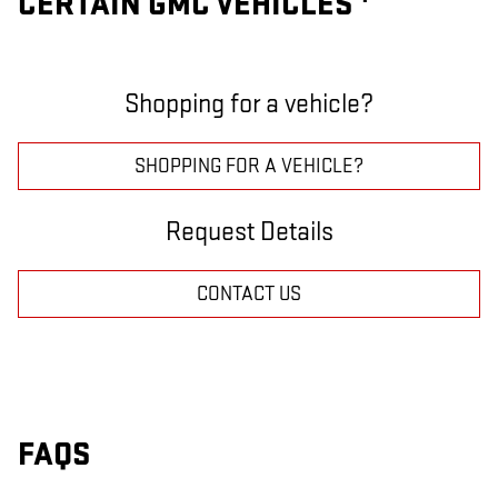
CERTAIN GMC VEHICLES
Shopping for a vehicle?
SHOPPING FOR A VEHICLE?
Request Details
CONTACT US
FAQS