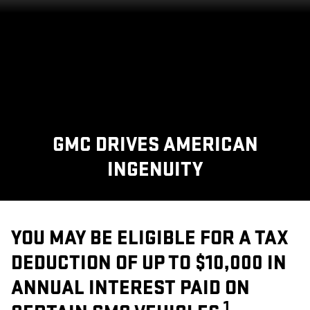
GMC DRIVES AMERICAN
INGENUITY
YOU MAY BE ELIGIBLE FOR A TAX
DEDUCTION OF UP TO $10,000 IN
ANNUAL INTEREST PAID ON
1