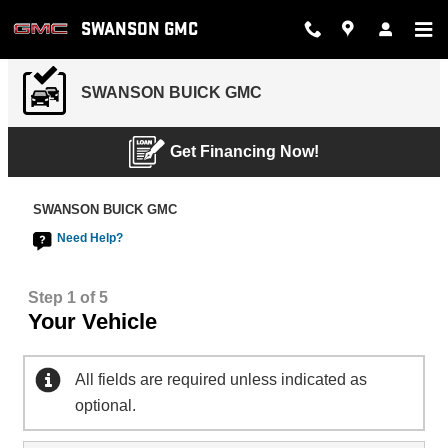
SWANSON GMC
Skip to main content
SWANSON GMC