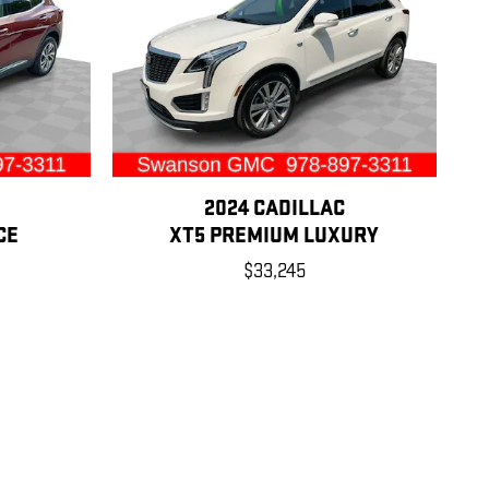
2024 CADILLAC
CE
XT5 PREMIUM LUXURY
$33,245