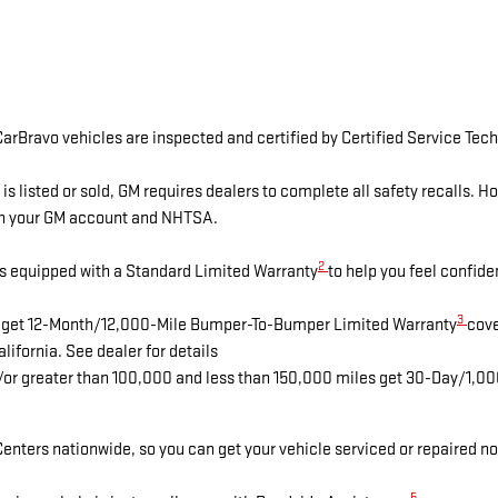
arBravo vehicles are inspected and certified by Certified Service Tech
isted or sold, GM requires dealers to complete all safety recalls. 
ugh your GM account and NHTSA.
2
s equipped with a Standard Limited Warranty
to help you feel confide
3
es get 12-Month/12,000-Mile Bumper-To-Bumper Limited Warranty
cove
lifornia. See dealer for details
d/or greater than 100,000 and less than 150,000 miles get 30-Day/1,0
enters nationwide, so you can get your vehicle serviced or repaired no
5