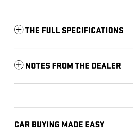
THE FULL SPECIFICATIONS
NOTES FROM THE DEALER
CAR BUYING MADE EASY