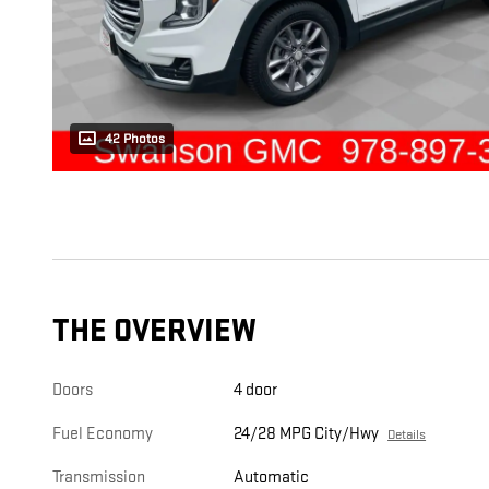
42 Photos
THE OVERVIEW
Doors
4 door
Fuel Economy
24/28 MPG City/Hwy
Details
Transmission
Automatic