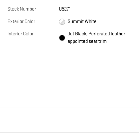
Stock Number
U5271
Exterior Color
Summit White
Interior Color
Jet Black, Perforated leather-
appointed seat trim