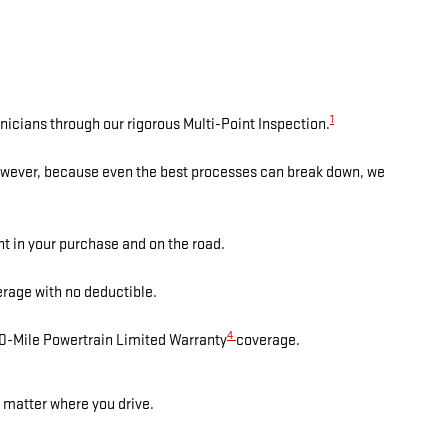
1
nicians through our rigorous Multi-Point Inspection.
However, because even the best processes can break down, we
nt in your purchase and on the road.
rage with no deductible.
4
00-Mile Powertrain Limited Warranty
coverage.
 matter where you drive.