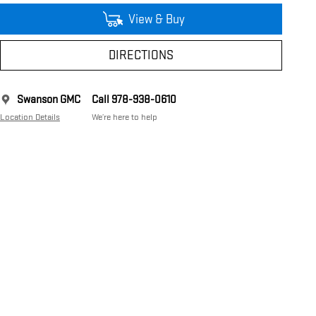
View & Buy
DIRECTIONS
Swanson GMC
Call 978-938-0610
Location Details
We’re here to help