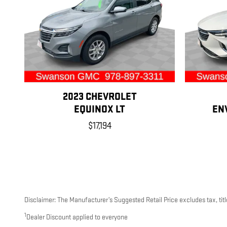
2023 CHEVROLET
EQUINOX LT
EN
$17,194
Disclaimer: The Manufacturer’s Suggested Retail Price excludes tax, title
1
Dealer Discount applied to everyone