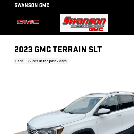
Skip to main content
SWANSON GMC
2023 GMC TERRAIN SLT
Used
8 views in the past 7 days