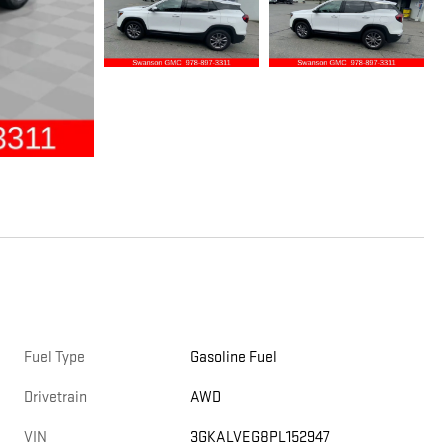
Fuel Type
Gasoline Fuel
Drivetrain
AWD
VIN
3GKALVEG8PL152947