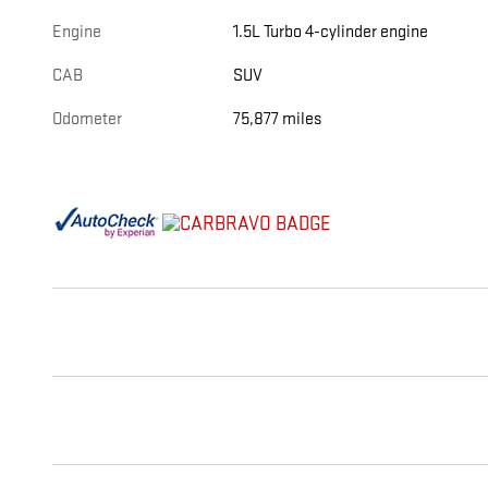
Engine
1.5L Turbo 4-cylinder engine
CAB
SUV
Odometer
75,877 miles