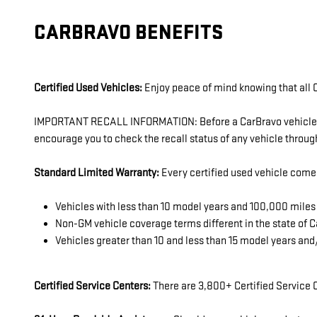
CARBRAVO BENEFITS
Certified Used Vehicles:
Enjoy peace of mind knowing that all C
IMPORTANT RECALL INFORMATION: Before a CarBravo vehicle is l
encourage you to check the recall status of any vehicle thro
Standard Limited Warranty:
Every certified used vehicle come
Vehicles with less than 10 model years and 100,000 mil
Non-GM vehicle coverage terms different in the state of Ca
Vehicles greater than 10 and less than 15 model years an
Certified Service Centers:
There are 3,800+ Certified Service C