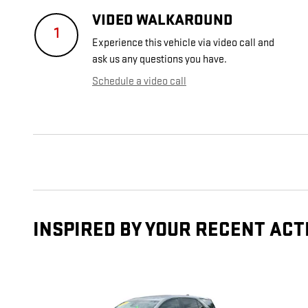
VIDEO WALKAROUND
1
Experience this vehicle via video call and
ask us any questions you have.
Schedule a video call
INSPIRED BY YOUR RECENT ACT