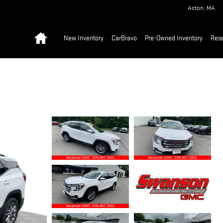
Acton
,
MA
Home
New Inventory
CarBravo
Pre-Owned Inventory
Res