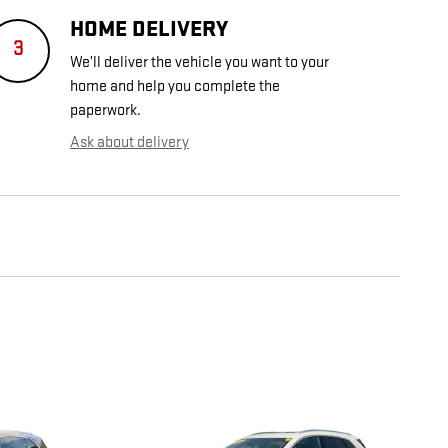
HOME DELIVERY
3
We’ll deliver the vehicle you want to your
home and help you complete the
paperwork.
Ask about delivery