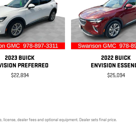
2023 BUICK
2022 BUICK
VISION PREFERRED
ENVISION ESSEN
$22,894
$25,094
, license, dealer fees and optional equipment. Dealer sets final price.