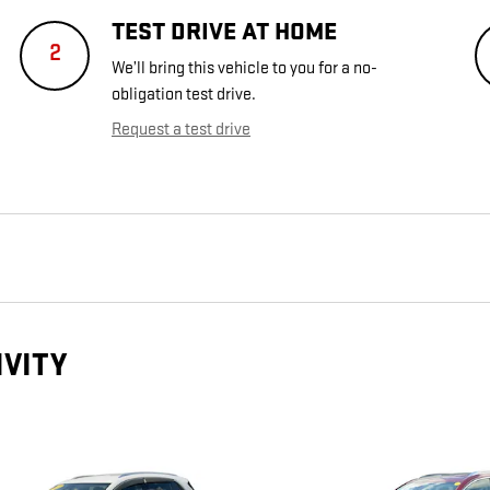
TEST DRIVE AT HOME
2
We’ll bring this vehicle to you for a no-
obligation test drive.
Request a test drive
IVITY