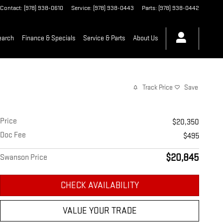
Contact
:
(978) 938-0610
Service
:
(978) 938-0443
Parts
:
(978) 938-0442
earch
Finance & Specials
Service & Parts
About Us
Track Price
Save
Price
$20,350
Doc Fee
$495
$20,845
Swanson Price
CHECK AVAILABILITY
VALUE YOUR TRADE